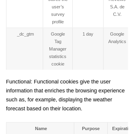
user’s
S.A. de
survey
C.V.
profile
_dc_gtm
Google
1 day
Google
Tag
Analytics
Manager
statistics
cookie
Functional: Functional cookies give the user
information that enriches the browsing experience
such as, for example, displaying the weather
forecast based on their location.
Name
Purpose
Expiration