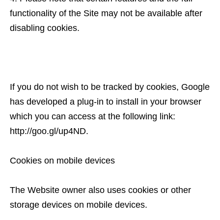
functionality of the Site may not be available after
disabling cookies.
If you do not wish to be tracked by cookies, Google
has developed a plug-in to install in your browser
which you can access at the following link:
http://goo.gl/up4ND.
Cookies on mobile devices
The Website owner also uses cookies or other
storage devices on mobile devices.