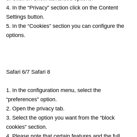
In the “Privacy” section click on the Content
Settings button.
In the “Cookies” section you can configure the
options.
Safari 6/7 Safari 8
In the configuration menu, select the
“preferences” option.
Open the privacy tab.
Select the option you want from the “block
cookies” section.
Please note that certain features and the full