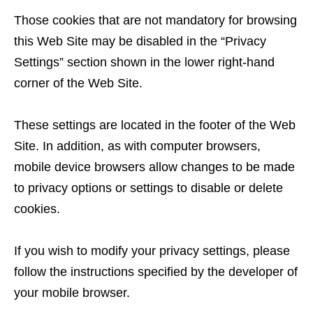
Those cookies that are not mandatory for browsing
this Web Site may be disabled in the “Privacy
Settings” section shown in the lower right-hand
corner of the Web Site.
These settings are located in the footer of the Web
Site. In addition, as with computer browsers,
mobile device browsers allow changes to be made
to privacy options or settings to disable or delete
cookies.
If you wish to modify your privacy settings, please
follow the instructions specified by the developer of
your mobile browser.