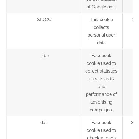
of Google ads.
SIDCC
This cookie
1 y
collects
personal user
data
_fbp
Facebook
1 
cookie used to
collect statistics
on site visits
and
performance of
advertising
campaigns.
datr
Facebook
2 y
cookie used to
check at each