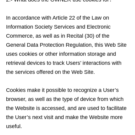
In accordance with Article 22 of the Law on
Information Society Services and Electronic
Commerce, as well as in Recital (30) of the
General Data Protection Regulation, this Web Site
uses cookies or other information storage and
retrieval devices to track Users’ interactions with
the services offered on the Web Site.
Cookies make it possible to recognize a User’s
browser, as well as the type of device from which
the Website is accessed, and are used to facilitate
the User’s next visit and make the Website more
useful.