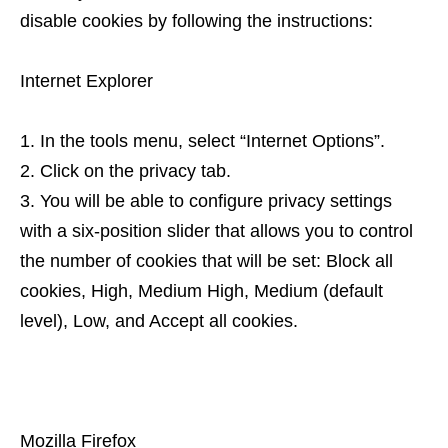
disable cookies by following the instructions:
Internet Explorer
In the tools menu, select “Internet Options”.
Click on the privacy tab.
You will be able to configure privacy settings
with a six-position slider that allows you to control
the number of cookies that will be set: Block all
cookies, High, Medium High, Medium (default
level), Low, and Accept all cookies.
Mozilla Firefox