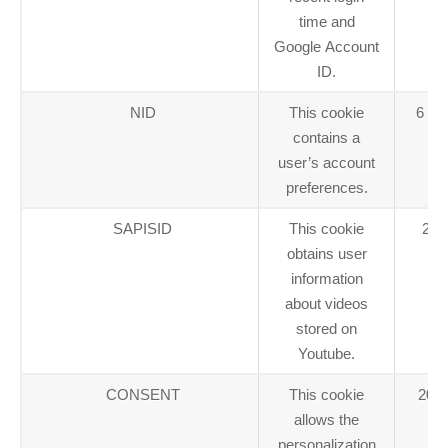
time and
Google Account
ID.
NID
This cookie
6 mo
contains a
user’s account
preferences.
SAPISID
This cookie
2 y
obtains user
information
about videos
stored on
Youtube.
CONSENT
This cookie
20 y
allows the
personalization