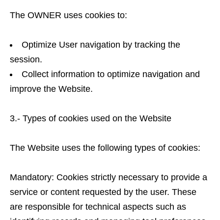
The OWNER uses cookies to:
Optimize User navigation by tracking the
session.
Collect information to optimize navigation and
improve the Website.
3.- Types of cookies used on the Website
The Website uses the following types of cookies:
Mandatory: Cookies strictly necessary to provide a
service or content requested by the user. These
are responsible for technical aspects such as