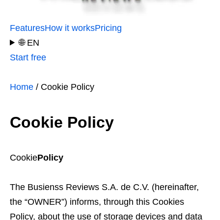
Features
How it works
Pricing
🌐 EN
Start free
Home
/ Cookie Policy
Cookie Policy
Cookie
Policy
The Busienss Reviews S.A. de C.V. (hereinafter,
the “OWNER”) informs, through this Cookies
Policy, about the use of storage devices and data