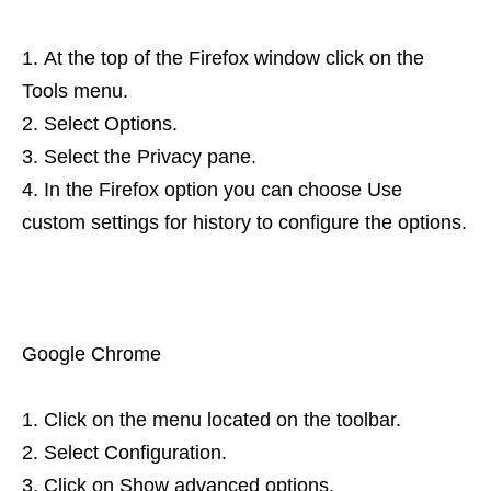
At the top of the Firefox window click on the
Tools menu.
Select Options.
Select the Privacy pane.
In the Firefox option you can choose Use
custom settings for history to configure the options.
Google Chrome
Click on the menu located on the toolbar.
Select Configuration.
Click on Show advanced options.