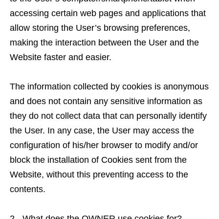
accessing certain web pages and applications that
allow storing the User’s browsing preferences,
making the interaction between the User and the
Website faster and easier.
The information collected by cookies is anonymous
and does not contain any sensitive information as
they do not collect data that can personally identify
the User. In any case, the User may access the
configuration of his/her browser to modify and/or
block the installation of Cookies sent from the
Website, without this preventing access to the
contents.
2.- What does the OWNER use cookies for?