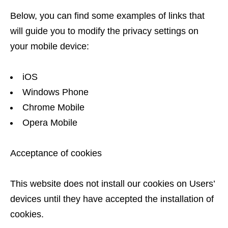
Below, you can find some examples of links that
will guide you to modify the privacy settings on
your mobile device:
iOS
Windows Phone
Chrome Mobile
Opera Mobile
Acceptance of cookies
This website does not install our cookies on Users’
devices until they have accepted the installation of
cookies.