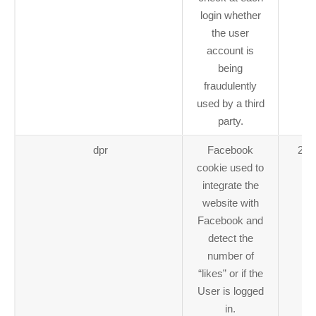
login whether
the user
account is
being
fraudulently
used by a third
party.
dpr
Facebook
2 y
cookie used to
integrate the
website with
Facebook and
detect the
number of
“likes” or if the
User is logged
in.