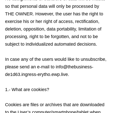
so that personal data will only be processed by
THE OWNER. However, the user has the right to
exercise his or her right of access, rectification,
deletion, opposition, data portability, limitation of
processing, right to be forgotten, and not to be
subject to individualized automated decisions.
In case any of the users would like to unsubscribe,
please send an e-mail to info@thebusiness-
de1d63.ingress-erytho.ewp.live.
1.- What are cookies?
Cookies are files or archives that are downloaded
to the User’s computer/smartphone/tablet when