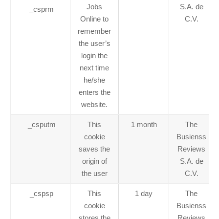
Jobs
S.A. de
_csprm
Online to
C.V.
remember
the user’s
login the
next time
he/she
enters the
website.
_csputm
This
1 month
The
cookie
Busienss
saves the
Reviews
origin of
S.A. de
the user
C.V.
_cspsp
This
1 day
The
cookie
Busienss
stores the
Reviews