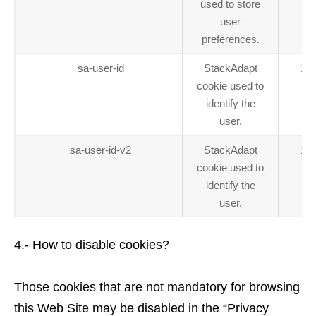
used to store
user
preferences.
sa-user-id
StackAdapt
1 y
cookie used to
identify the
user.
sa-user-id-v2
StackAdapt
1 y
cookie used to
identify the
user.
4.- How to disable cookies?
Those cookies that are not mandatory for browsing
this Web Site may be disabled in the “Privacy