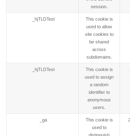
session.
_hjTLDTest
This cookie is
1 y
used to allow
site cookies to
be shared
across
subdomains.
_hjTLDTest
This cookie is
1 y
used to assign
a random
identifier to
anonymous
users.
_ga
This cookie is
2 y
used to
distinguish