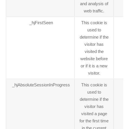
and analysis of
web traffic.
_hjFirstSeen
This cookie is
1 
used to
determine if the
visitor has
visited the
website before
or if it is a new
visitor.
_hjAbsoluteSessionInProgress
This cookie is
1 
used to
determine if the
visitor has
visited a page
for the first time
in the current