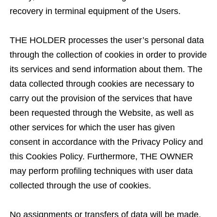
recovery in terminal equipment of the Users.
THE HOLDER processes the user’s personal data
through the collection of cookies in order to provide
its services and send information about them. The
data collected through cookies are necessary to
carry out the provision of the services that have
been requested through the Website, as well as
other services for which the user has given
consent in accordance with the Privacy Policy and
this Cookies Policy. Furthermore, THE OWNER
may perform profiling techniques with user data
collected through the use of cookies.
No assignments or transfers of data will be made,