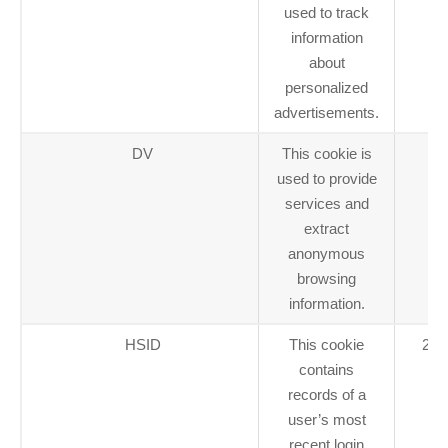
used to track
information
about
personalized
advertisements.
DV
This cookie is
1 
used to provide
services and
extract
anonymous
browsing
information.
HSID
This cookie
2 y
contains
records of a
user’s most
recent login