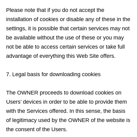
Please note that if you do not accept the
installation of cookies or disable any of these in the
settings, it is possible that certain services may not
be available without the use of these or you may
not be able to access certain services or take full
advantage of everything this Web Site offers.
Legal basis for downloading cookies
The OWNER proceeds to download cookies on
Users’ devices in order to be able to provide them
with the Services offered. In this sense, the basis
of legitimacy used by the OWNER of the website is
the consent of the Users.