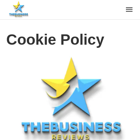
Cookie Policy