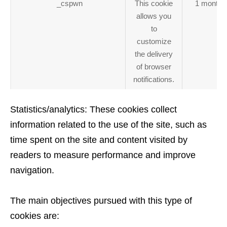
_cspwn
This cookie
1 month
allows you
to
customize
the delivery
of browser
notifications.
Statistics/analytics: These cookies collect
information related to the use of the site, such as
time spent on the site and content visited by
readers to measure performance and improve
navigation.
The main objectives pursued with this type of
cookies are: