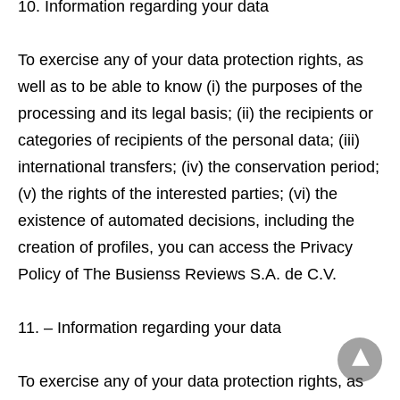
Information regarding your data
To exercise any of your data protection rights, as
well as to be able to know (i) the purposes of the
processing and its legal basis; (ii) the recipients or
categories of recipients of the personal data; (iii)
international transfers; (iv) the conservation period;
(v) the rights of the interested parties; (vi) the
existence of automated decisions, including the
creation of profiles, you can access the Privacy
Policy of The Busienss Reviews S.A. de C.V.
– Information regarding your data
To exercise any of your data protection rights, as