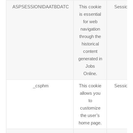
ASPSESSIONIDAATBDATC
This cookie
Session
is essential
for web
navigation
through the
historical
content
generated in
Jobs
Online.
_csphm
This cookie
Session
allows you
to
customize
the user’s
home page.