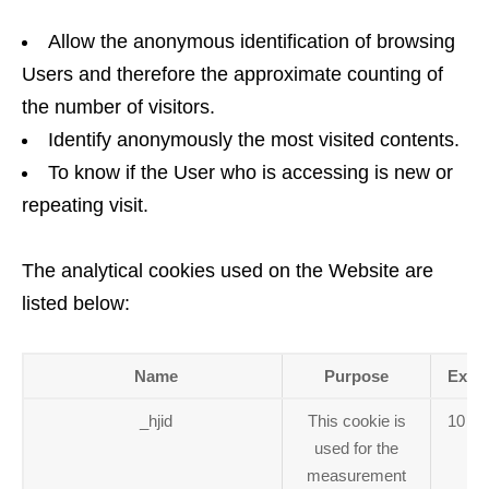
Allow the anonymous identification of browsing
Users and therefore the approximate counting of
the number of visitors.
Identify anonymously the most visited contents.
To know if the User who is accessing is new or
repeating visit.
The analytical cookies used on the Website are
listed below:
Name
Purpose
Expir
_hjid
This cookie is
10 mi
used for the
measurement