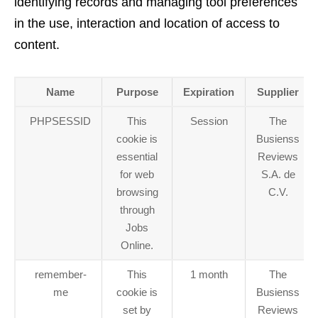
identifying records and managing tool preferences
in the use, interaction and location of access to
content.
Name
Purpose
Expiration
Supplier
PHPSESSID
This
Session
The
cookie is
Busienss
essential
Reviews
for web
S.A. de
browsing
C.V.
through
Jobs
Online.
remember-
This
1 month
The
me
cookie is
Busienss
set by
Reviews