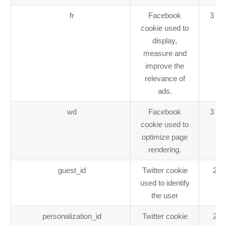
fr
Facebook
3 mo
cookie used to
display,
measure and
improve the
relevance of
ads.
wd
Facebook
3 mo
cookie used to
optimize page
rendering.
guest_id
Twitter cookie
2 y
used to identify
the user
personalization_id
Twitter cookie
2 y