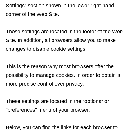
Settings” section shown in the lower right-hand
corner of the Web Site.
These settings are located in the footer of the Web
Site. In addition, all browsers allow you to make
changes to disable cookie settings.
This is the reason why most browsers offer the
possibility to manage cookies, in order to obtain a
more precise control over privacy.
These settings are located in the “options” or
“preferences” menu of your browser.
Below, you can find the links for each browser to