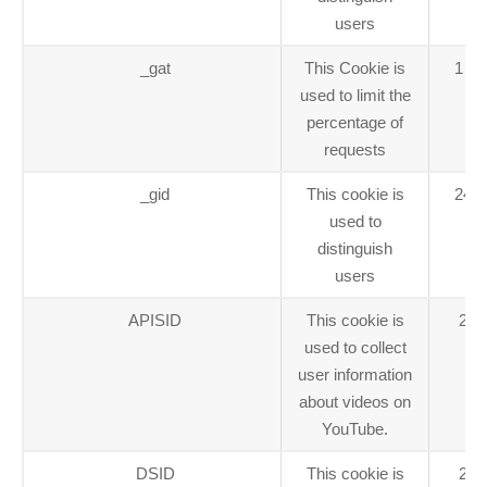
users
_gat
This Cookie is
1 mi
used to limit the
percentage of
requests
_gid
This cookie is
24 h
used to
distinguish
users
APISID
This cookie is
2 y
used to collect
user information
about videos on
YouTube.
DSID
This cookie is
2 y