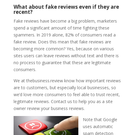
What about fake reviews even if they are
recent?
Fake reviews have become a big problem, marketers
spend a significant amount of time fighting these
spammers. In 2019 alone, 82% of consumers read a
fake review. Does this mean that fake reviews are
becoming more common? Yes, because on various
sites users can leave reviews without text and there is
no process to guarantee that these are legitimate
consumers.
We at thebusiness.review know how important reviews
are to customers, but especially local businesses, so
we’d love more consumers to feel able to trust recent,
legitimate reviews. Contact us to help you as a site
owner review your business reviews.
Note that Google
uses automatic
spam detection