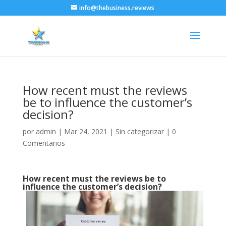
info@thebusiness.reviews
How recent must the reviews
be to influence the customer’s
decision?
por
admin
|
Mar 24, 2021
|
Sin categorizar
|
0
Comentarios
How recent must the reviews be to
influence the customer’s decision?