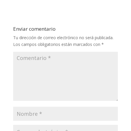
Enviar comentario
Tu dirección de correo electrónico no será publicada.
Los campos obligatorios están marcados con
*