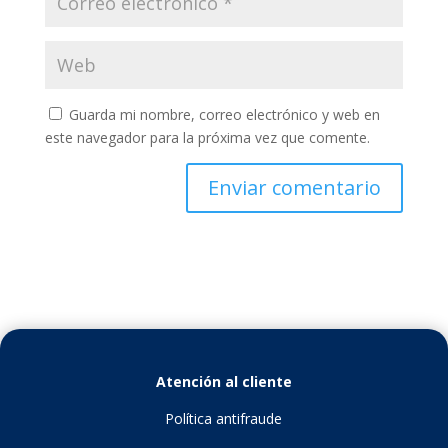
Guarda mi nombre, correo electrónico y web en
este navegador para la próxima vez que comente.
Atención al cliente
Política antifraude