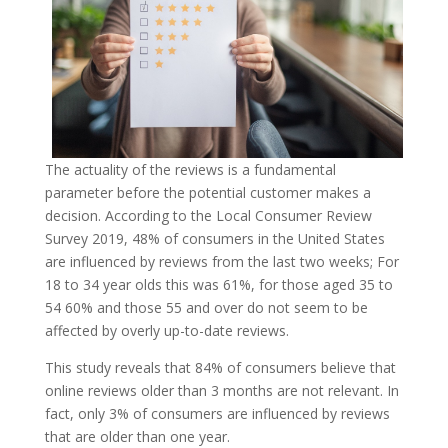
The actuality of the reviews is a fundamental
parameter before the potential customer makes a
decision. According to the Local Consumer Review
Survey 2019, 48% of consumers in the United States
are influenced by reviews from the last two weeks; For
18 to 34 year olds this was 61%, for those aged 35 to
54 60% and those 55 and over do not seem to be
affected by overly up-to-date reviews.
This study reveals that 84% of consumers believe that
online reviews older than 3 months are not relevant. In
fact, only 3% of consumers are influenced by reviews
that are older than one year.