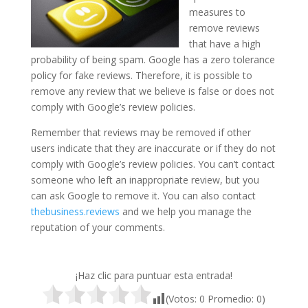
measures to
remove reviews
that have a high
probability of being spam. Google has a zero tolerance
policy for fake reviews. Therefore, it is possible to
remove any review that we believe is false or does not
comply with Google’s review policies.
Remember that reviews may be removed if other
users indicate that they are inaccurate or if they do not
comply with Google’s review policies. You can’t contact
someone who left an inappropriate review, but you
can ask Google to remove it. You can also contact
thebusiness.reviews
and we help you manage the
reputation of your comments.
¡Haz clic para puntuar esta entrada!
(Votos:
0
Promedio:
0
)