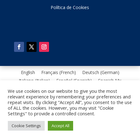
Política de Cookies
English
Français
(
French
)
Deutsch
(
German
)
Italiano
(
Italian
)
Español
(
Spanish
)
Spanish Mx
Português
(
Portuguese, Brazil
)
We use cookies on our website to give you the most
relevant experience by remembering your preferences and
repeat visits. By clicking “Accept All”, you consent to the use
of ALL the cookies. However, you may visit "Cookie
Settings" to provide a controlled consent.
Cookie Settings
Accept All